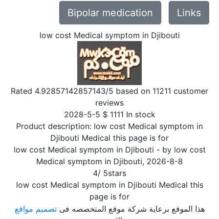
Bipolar medication
Links
low cost Medical symptom in Djibouti
Rated
4.92857142857143
/5 based on
11211
customer
reviews
2028-5-5
$
1111
In stock
Product description:
low cost Medical symptom in
Djibouti Medical this page is for
low cost Medical symptom in Djibouti
- by
low cost
Medical symptom in Djibouti
,
2026-8-8
4
/
5
stars
low cost Medical symptom in Djibouti Medical this
page is for
تصميم مواقع
هذا الموقع برعاية شركة موقع المتخصصه فى