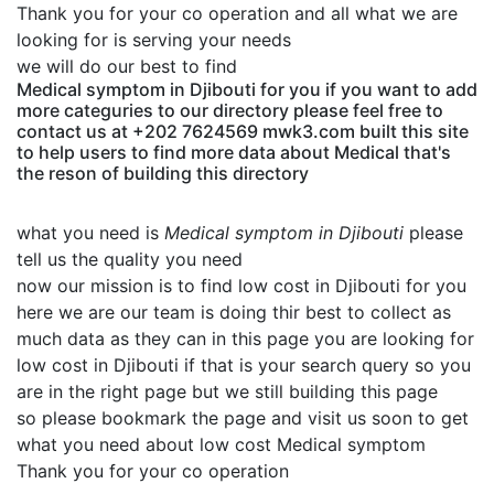
Thank you for your co operation and all what we are
looking for is serving your needs
we will do our best to find
Medical symptom in Djibouti for you if you want to add
more categuries to our directory please feel free to
contact us at +202 7624569 mwk3.com built this site
to help users to find more data about Medical that's
the reson of building this directory
what you need is
Medical symptom in Djibouti
please
tell us the quality you need
now our mission is to find low cost in Djibouti for you
here we are our team is doing thir best to collect as
much data as they can in this page you are looking for
low cost in Djibouti if that is your search query so you
are in the right page but we still building this page
so please bookmark the page and visit us soon to get
what you need about low cost Medical symptom
Thank you for your co operation