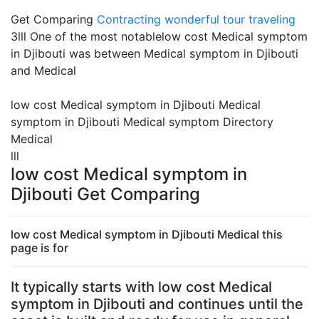
Get Comparing
Contracting
wonderful tour traveling
3lll One of the most notablelow cost Medical symptom
in Djibouti was between Medical symptom in Djibouti
and Medical
low cost Medical symptom in Djibouti Medical
symptom in Djibouti Medical symptom Directory
Medical
lll
low cost Medical symptom in
Djibouti Get Comparing
low cost Medical symptom in Djibouti Medical this
page is for
It typically starts with low cost Medical
symptom in Djibouti and continues until the