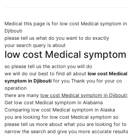
Medical this page is for low cost Medical symptom in
Djibouti
please tell us what do you want to do exactly
your search query is about
low cost Medical symptom
so please tell us the action you will do
we will do our best to find all about
low cost Medical
symptom in Djibouti
for you Thank you for your co
operation
there are many
low cost Medical symptom in Djibouti
:
Get low cost Medical symptom in Alabama
Comparing low cost Medical symptom in Alaska
you are looking for low cost Medical symptom so
please tell us more about what you are looking for to
narrow the search and give you more accurate results