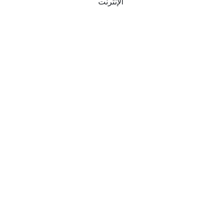
الإنترنت