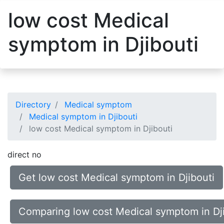
low cost Medical
symptom in Djibouti
Directory
Medical symptom
Medical symptom in Djibouti
low cost Medical symptom in Djibouti
direct no
Get low cost Medical symptom in Djibouti
Comparing low cost Medical symptom in Dji