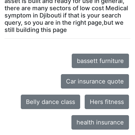
asset is built and ready for use in general,
there are many sectors of low cost Medical
symptom in Djibouti if that is your search
query, so you are in the right page,but we
still building this page
bassett furniture
Car insurance quote
Belly dance class
Hers fitness
health insurance