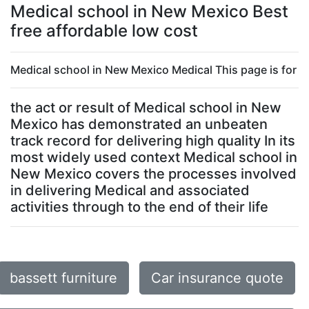
Medical school in New Mexico Best
free affordable low cost
Medical school in New Mexico Medical This page is for
the act or result of Medical school in New
Mexico has demonstrated an unbeaten
track record for delivering high quality In its
most widely used context Medical school in
New Mexico covers the processes involved
in delivering Medical and associated
activities through to the end of their life
bassett furniture
Car insurance quote