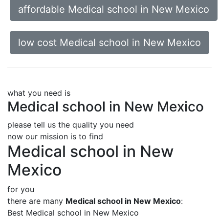
affordable Medical school in New Mexico
low cost Medical school in New Mexico
what you need is
Medical school in New Mexico
please tell us the quality you need
now our mission is to find
Medical school in New
Mexico
for you
there are many
Medical school in New Mexico
:
Best Medical school in New Mexico