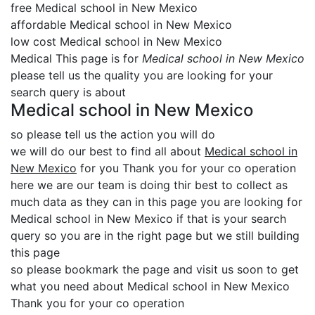
free Medical school in New Mexico
affordable Medical school in New Mexico
low cost Medical school in New Mexico
Medical This page is for
Medical school in New Mexico
please tell us the quality you are looking for your
search query is about
Medical school in New Mexico
so please tell us the action you will do
we will do our best to find all about
Medical school in
New Mexico
for you Thank you for your co operation
here we are our team is doing thir best to collect as
much data as they can in this page you are looking for
Medical school in New Mexico if that is your search
query so you are in the right page but we still building
this page
so please bookmark the page and visit us soon to get
what you need about Medical school in New Mexico
Thank you for your co operation