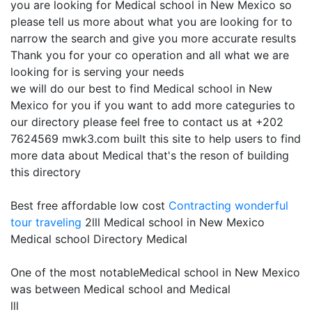
you are looking for Medical school in New Mexico so
please tell us more about what you are looking for to
narrow the search and give you more accurate results
Thank you for your co operation and all what we are
looking for is serving your needs
we will do our best to find Medical school in New
Mexico for you if you want to add more categuries to
our directory please feel free to contact us at +202
7624569 mwk3.com built this site to help users to find
more data about Medical that's the reson of building
this directory
Best free affordable low cost
Contracting
wonderful
tour traveling
2lll Medical school in New Mexico
Medical school Directory Medical
One of the most notableMedical school in New Mexico
was between Medical school and Medical
lll