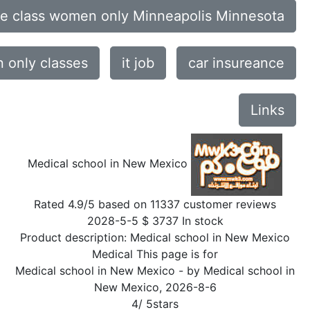
ce class women only Minneapolis Minnesota
only classes
it job
car insureance
Links
Medical school in New Mexico
Rated
4.9
/5 based on
11337
customer reviews
2028-5-5
$
3737
In stock
Product description:
Medical school in New Mexico
Medical This page is for
Medical school in New Mexico
- by
Medical school in
New Mexico
,
2026-8-6
4
/
5
stars