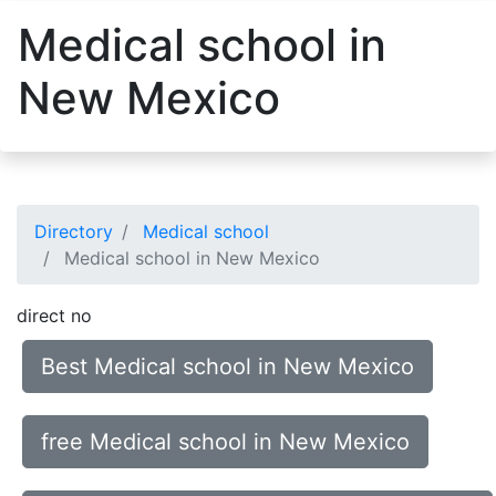
Medical school in
New Mexico
Directory
Medical school
Medical school in New Mexico
direct no
Best Medical school in New Mexico
free Medical school in New Mexico