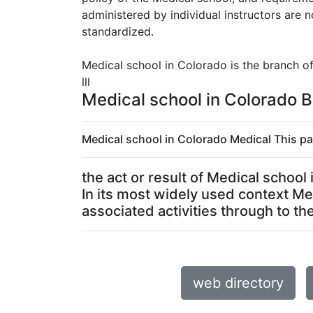
administered by individual instructors are
standardized.
Medical school in Colorado is the branch o
lll
Medical school in Colorado B
Medical school in Colorado Medical This pa
the act or result of Medical schoo
In its most widely used context Me
associated activities through to the 
web directory