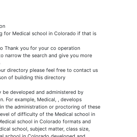
ion
g for Medical school in Colorado if that is
o Thank you for your co operation
 to narrow the search and give you more
s
ur directory please feel free to contact us
on of building this directory
y be developed and administered by
on. For example, Medical, , develops
n the administration or proctoring of these
vel of difficulty of the Medical school in
 Medical school in Colorado formats and
ical school, subject matter, class size,
ical school in Colorado developed and