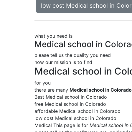
low cost Medical school in Colo
what you need is
Medical school in Color
please tell us the quality you need
now our mission is to find
Medical school in Co
for you
there are many
Medical school in Colorado
Best Medical school in Colorado
free Medical school in Colorado
affordable Medical school in Colorado
low cost Medical school in Colorado
Medical This page is for
Medical school in 