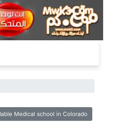
dable Medical school in Colorado