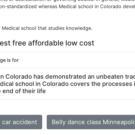
 non-standardized whereas Medical school in Colorado deve
f Medical school that studies knowledge.
est free affordable low cost
ge is for
l in Colorado has demonstrated an unbeaten track
dical school in Colorado covers the processes 
end of their life
car accident
Belly dance class Minneapol