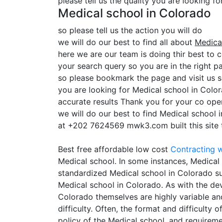
please tell us the quality you are looking f
Medical school in Colorado
so please tell us the action you will do
we will do our best to find all about
Medica
here we are our team is doing thir best to c
your search query so you are in the right pa
so please bookmark the page and visit us 
you are looking for Medical school in Colo
accurate results Thank you for your co oper
we will do our best to find Medical school 
at +202 7624569 mwk3.com built this site to
Best free affordable low cost
Contracting
w
Medical school. In some instances, Medical 
standardized Medical school in Colorado suc
Medical school in Colorado. As with the dev
Colorado themselves are highly variable an
difficulty. Often, the format and difficulty
policy of the Medical school, and requirem