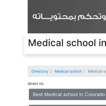
Medical school i
Directory
Medical school
Medical s
direct no
Best Medical school in Colorado