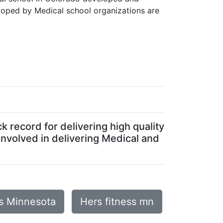
loped by Medical school organizations are
 record for delivering high quality
involved in delivering Medical and
is Minnesota
Hers fitness mn