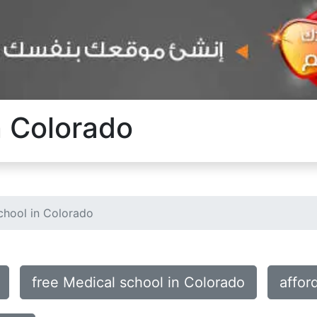
n Colorado
chool in Colorado
free Medical school in Colorado
affor