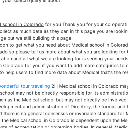
or your search query is about
l school in Colorado
for you Thank you for your co operat
ollect as much data as they can in this page you are lookin
ge but we still building this page
soon to get what you need about Medical school in Colorad
rado so please tell us more about what you are looking for
ation and all what we are looking for is serving your need
in Colorado for you if you want to add more categuries to o
 help users to find more data about Medical that's the res
onderful tour traveling
2lll Medical school in Colorado ma
school may not be directly responsible for its administrati
h as the Medical school but may not directly be involved i
elopment and administration of Directory, the format and le
d there is no general consensus or invariable standard for
 of the Medical school in Colorado is dependent upon the Med
ents of accreditation or governing bodies. In general, Med