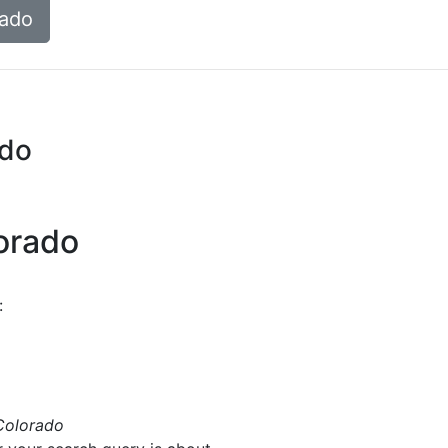
rado
ado
lorado
:
Colorado