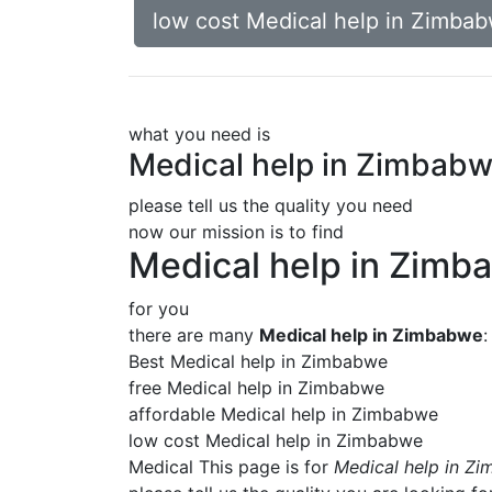
low cost Medical help in Zimba
what you need is
Medical help in Zimbab
please tell us the quality you need
now our mission is to find
Medical help in Zimb
for you
there are many
Medical help in Zimbabwe
:
Best Medical help in Zimbabwe
free Medical help in Zimbabwe
affordable Medical help in Zimbabwe
low cost Medical help in Zimbabwe
Medical This page is for
Medical help in Z