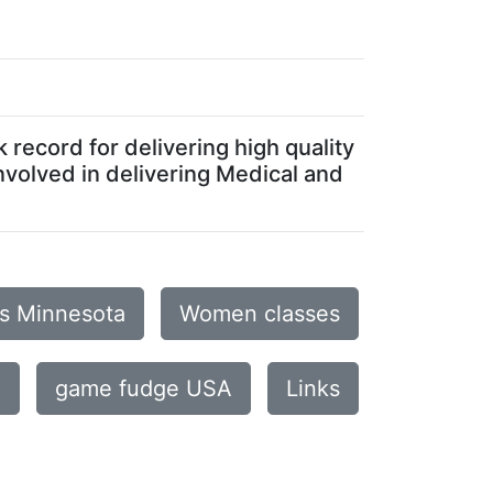
record for delivering high quality
nvolved in delivering Medical and
is Minnesota
Women classes
e
game fudge USA
Links