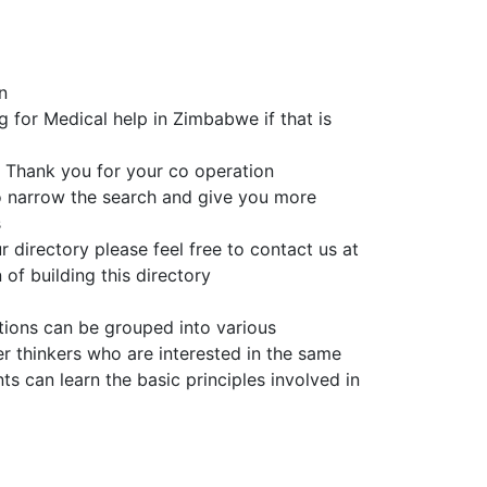
n
g for Medical help in Zimbabwe if that is
 Thank you for your co operation
to narrow the search and give you more
s
 directory please feel free to contact us at
of building this directory
tions can be grouped into various
er thinkers who are interested in the same
 can learn the basic principles involved in