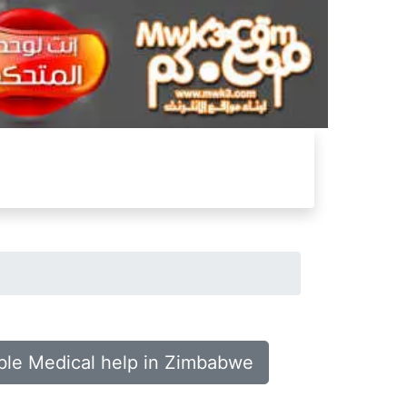
ble Medical help in Zimbabwe