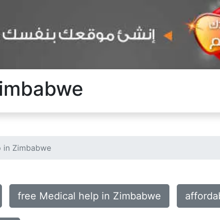
 Zimbabwe
p in Zimbabwe
free Medical help in Zimbabwe
afforda