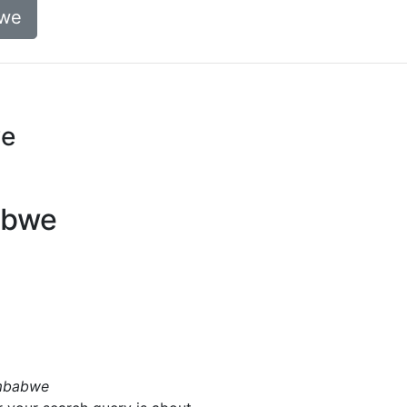
bwe
we
abwe
imbabwe