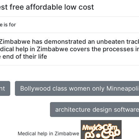
t free affordable low cost
 is for
in Zimbabwe has demonstrated an unbeaten track 
edical help in Zimbabwe covers the processes i
end of their life
nt
Bollywood class women only Minneapol
architecture design softwar
Medical help in Zimbabwe