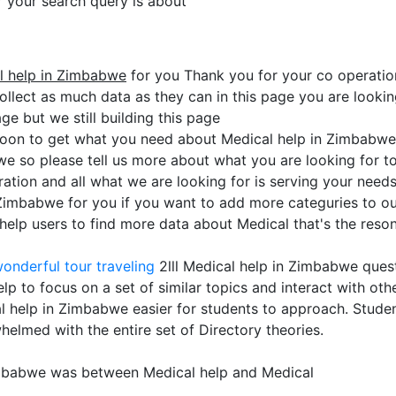
or your search query is about
l help in Zimbabwe
for you Thank you for your co operatio
collect as much data as they can in this page you are lookin
ge but we still building this page
soon to get what you need about Medical help in Zimbabwe
we so please tell us more about what you are looking for 
ation and all what we are looking for is serving your need
 Zimbabwe for you if you want to add more categuries to our
lp users to find more data about Medical that's the reson 
onderful tour traveling
2lll Medical help in Zimbabwe ques
p to focus on a set of similar topics and interact with oth
 help in Zimbabwe easier for students to approach. Students
helmed with the entire set of Directory theories.
imbabwe was between Medical help and Medical