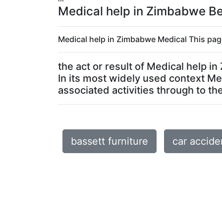
Medical help in Zimbabwe Bes
Medical help in Zimbabwe Medical This page
the act or result of Medical help 
In its most widely used context M
associated activities through to the 
bassett furniture
car accide