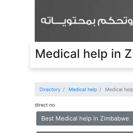
Medical help in
Directory
Medical help
Medical hel
direct no
Best Medical help in Zimbabwe