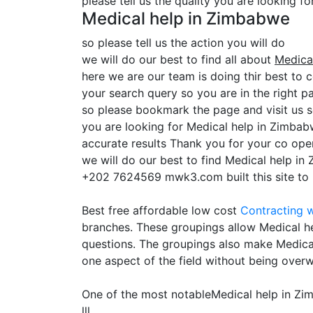
please tell us the quality you are looking f
Medical help in Zimbabwe
so please tell us the action you will do
we will do our best to find all about
Medica
here we are our team is doing thir best to 
your search query so you are in the right pa
so please bookmark the page and visit us 
you are looking for Medical help in Zimbab
accurate results Thank you for your co oper
we will do our best to find Medical help in
+202 7624569 mwk3.com built this site to he
Best free affordable low cost
Contracting
w
branches. These groupings allow Medical hel
questions. The groupings also make Medical
one aspect of the field without being overw
One of the most notableMedical help in Z
lll