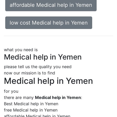
affordable Medical help in Yemen
low cost Medical help in Yemen
what you need is
Medical help in Yemen
please tell us the quality you need
now our mission is to find
Medical help in Yemen
for you
there are many
Medical help in Yemen
:
Best Medical help in Yemen
free Medical help in Yemen
affordable Medical help in Yemen