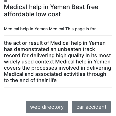
lll
Medical help in Yemen Best free
affordable low cost
Medical help in Yemen Medical This page is for
the act or result of Medical help in Yemen
has demonstrated an unbeaten track
record for delivering high quality In its most
widely used context Medical help in Yemen
covers the processes involved in delivering
Medical and associated activities through
to the end of their life
web directory
car accident