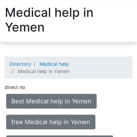
Medical help in
Yemen
Directory
Medical help
Medical help in Yemen
direct no
Best Medical help in Yemen
free Medical help in Yemen