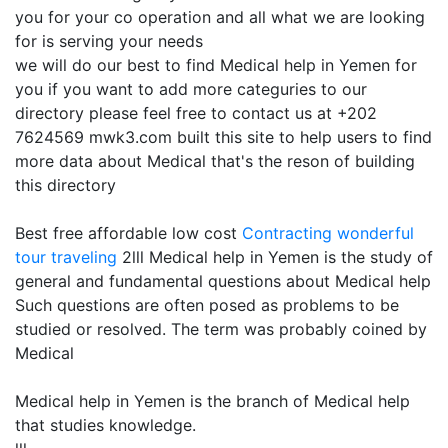
you for your co operation and all what we are looking
for is serving your needs
we will do our best to find Medical help in Yemen for
you if you want to add more categuries to our
directory please feel free to contact us at +202
7624569 mwk3.com built this site to help users to find
more data about Medical that's the reson of building
this directory
Best free affordable low cost
Contracting
wonderful
tour traveling
2lll Medical help in Yemen is the study of
general and fundamental questions about Medical help
Such questions are often posed as problems to be
studied or resolved. The term was probably coined by
Medical
Medical help in Yemen is the branch of Medical help
that studies knowledge.