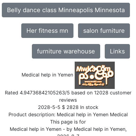
Belly dance class Minneapolis Minnesota
Her fitness mn
salon furniture
furniture warehouse
Links
Medical help in Yemen
Rated
4.94736842105263
/5 based on
12028
customer
reviews
2028-5-5
$
2828
In stock
Product description:
Medical help in Yemen Medical
This page is for
Medical help in Yemen
- by
Medical help in Yemen
,