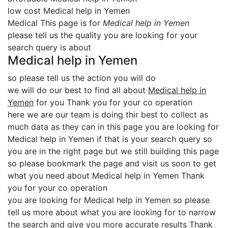
low cost Medical help in Yemen
Medical This page is for
Medical help in Yemen
please tell us the quality you are looking for your
search query is about
Medical help in Yemen
so please tell us the action you will do
we will do our best to find all about
Medical help in
Yemen
for you Thank you for your co operation
here we are our team is doing thir best to collect as
much data as they can in this page you are looking for
Medical help in Yemen if that is your search query so
you are in the right page but we still building this page
so please bookmark the page and visit us soon to get
what you need about Medical help in Yemen Thank
you for your co operation
you are looking for Medical help in Yemen so please
tell us more about what you are looking for to narrow
the search and give you more accurate results Thank