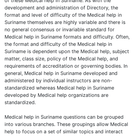
of these Medical help in Suriname. As with the
development and administration of Directory, the
format and level of difficulty of the Medical help in
Suriname themselves are highly variable and there is
no general consensus or invariable standard for
Medical help in Suriname formats and difficulty. Often,
the format and difficulty of the Medical help in
Suriname is dependent upon the Medical help, subject
matter, class size, policy of the Medical help, and
requirements of accreditation or governing bodies. In
general, Medical help in Suriname developed and
administered by individual instructors are non-
standardized whereas Medical help in Suriname
developed by Medical help organizations are
standardized.
Medical help in Suriname questions can be grouped
into various branches. These groupings allow Medical
help to focus on a set of similar topics and interact