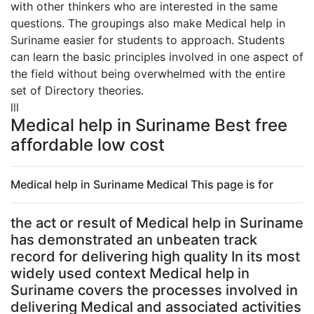
with other thinkers who are interested in the same
questions. The groupings also make Medical help in
Suriname easier for students to approach. Students
can learn the basic principles involved in one aspect of
the field without being overwhelmed with the entire
set of Directory theories.
lll
Medical help in Suriname Best free
affordable low cost
Medical help in Suriname Medical This page is for
the act or result of Medical help in Suriname
has demonstrated an unbeaten track
record for delivering high quality In its most
widely used context Medical help in
Suriname covers the processes involved in
delivering Medical and associated activities