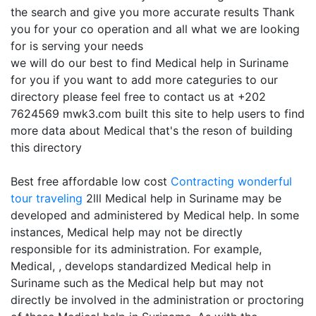
the search and give you more accurate results Thank
you for your co operation and all what we are looking
for is serving your needs
we will do our best to find Medical help in Suriname
for you if you want to add more categuries to our
directory please feel free to contact us at +202
7624569 mwk3.com built this site to help users to find
more data about Medical that's the reson of building
this directory
Best free affordable low cost
Contracting
wonderful
tour traveling
2lll Medical help in Suriname may be
developed and administered by Medical help. In some
instances, Medical help may not be directly
responsible for its administration. For example,
Medical, , develops standardized Medical help in
Suriname such as the Medical help but may not
directly be involved in the administration or proctoring