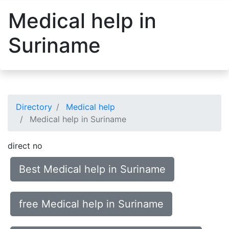
Medical help in
Suriname
Directory
Medical help
Medical help in Suriname
direct no
Best Medical help in Suriname
free Medical help in Suriname