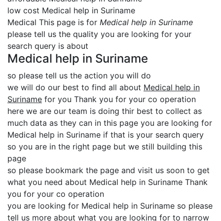
low cost Medical help in Suriname
Medical This page is for
Medical help in Suriname
please tell us the quality you are looking for your
search query is about
Medical help in Suriname
so please tell us the action you will do
we will do our best to find all about
Medical help in
Suriname
for you Thank you for your co operation
here we are our team is doing thir best to collect as
much data as they can in this page you are looking for
Medical help in Suriname if that is your search query
so you are in the right page but we still building this
page
so please bookmark the page and visit us soon to get
what you need about Medical help in Suriname Thank
you for your co operation
you are looking for Medical help in Suriname so please
tell us more about what you are looking for to narrow