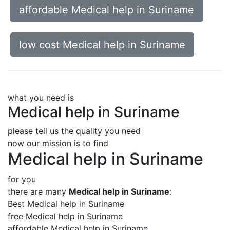
affordable Medical help in Suriname
low cost Medical help in Suriname
what you need is
Medical help in Suriname
please tell us the quality you need
now our mission is to find
Medical help in Suriname
for you
there are many
Medical help in Suriname
:
Best Medical help in Suriname
free Medical help in Suriname
affordable Medical help in Suriname