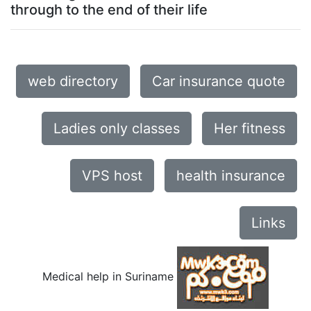
through to the end of their life
web directory
Car insurance quote
Ladies only classes
Her fitness
VPS host
health insurance
Links
Medical help in Suriname