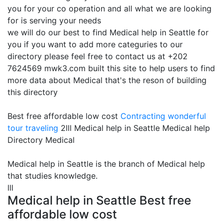
you for your co operation and all what we are looking
for is serving your needs
we will do our best to find Medical help in Seattle for
you if you want to add more categuries to our
directory please feel free to contact us at +202
7624569 mwk3.com built this site to help users to find
more data about Medical that's the reson of building
this directory
Best free affordable low cost
Contracting
wonderful
tour traveling
2lll Medical help in Seattle Medical help
Directory Medical
Medical help in Seattle is the branch of Medical help
that studies knowledge.
lll
Medical help in Seattle Best free
affordable low cost