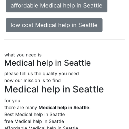
affordable Medical help in Seattle
low cost Medical help in Seattle
what you need is
Medical help in Seattle
please tell us the quality you need
now our mission is to find
Medical help in Seattle
for you
there are many
Medical help in Seattle
:
Best Medical help in Seattle
free Medical help in Seattle
affordable Medical help in Seattle