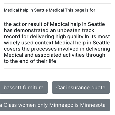
Medical help in Seattle Medical This page is for
the act or result of Medical help in Seattle
has demonstrated an unbeaten track
record for delivering high quality In its most
widely used context Medical help in Seattle
covers the processes involved in delivering
Medical and associated activities through
to the end of their life
bassett furniture
Car insurance quote
a Class women only Minneapolis Minnesota