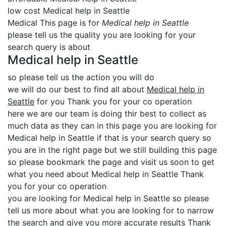
low cost Medical help in Seattle
Medical This page is for
Medical help in Seattle
please tell us the quality you are looking for your
search query is about
Medical help in Seattle
so please tell us the action you will do
we will do our best to find all about
Medical help in
Seattle
for you Thank you for your co operation
here we are our team is doing thir best to collect as
much data as they can in this page you are looking for
Medical help in Seattle if that is your search query so
you are in the right page but we still building this page
so please bookmark the page and visit us soon to get
what you need about Medical help in Seattle Thank
you for your co operation
you are looking for Medical help in Seattle so please
tell us more about what you are looking for to narrow
the search and give you more accurate results Thank