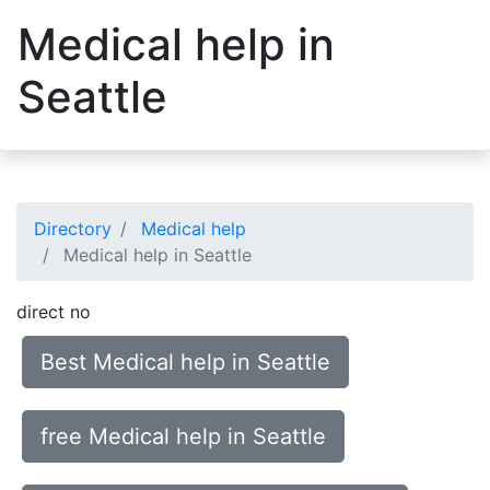
Medical help in
Seattle
Directory
Medical help
Medical help in Seattle
direct no
Best Medical help in Seattle
free Medical help in Seattle