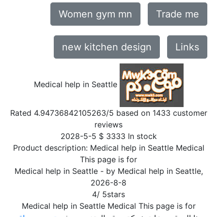
Women gym mn
Trade me
new kitchen design
Links
Medical help in Seattle
Rated
4.94736842105263
/5 based on
1433
customer
reviews
2028-5-5
$
3333
In stock
Product description:
Medical help in Seattle Medical
This page is for
Medical help in Seattle
- by
Medical help in Seattle
,
2026-8-8
4
/
5
stars
Medical help in Seattle Medical This page is for