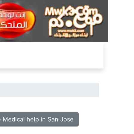
e Medical help in San Jose