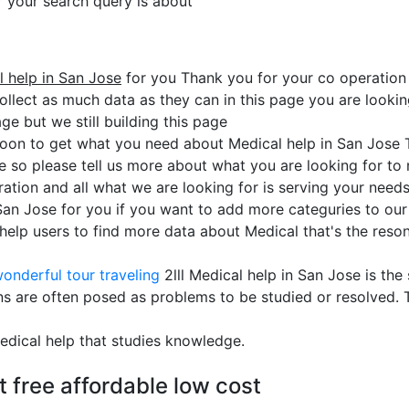
or your search query is about
 help in San Jose
for you Thank you for your co operation
ollect as much data as they can in this page you are looking
ge but we still building this page
soon to get what you need about Medical help in San Jose 
se so please tell us more about what you are looking for t
ation and all what we are looking for is serving your need
 San Jose for you if you want to add more categuries to our 
lp users to find more data about Medical that's the reson 
onderful tour traveling
2lll Medical help in San Jose is th
ns are often posed as problems to be studied or resolved.
edical help that studies knowledge.
t free affordable low cost