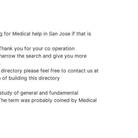
 for Medical help in San Jose if that is
Thank you for your co operation
o narrow the search and give you more
s
directory please feel free to contact us at
of building this directory
e study of general and fundamental
 The term was probably coined by Medical