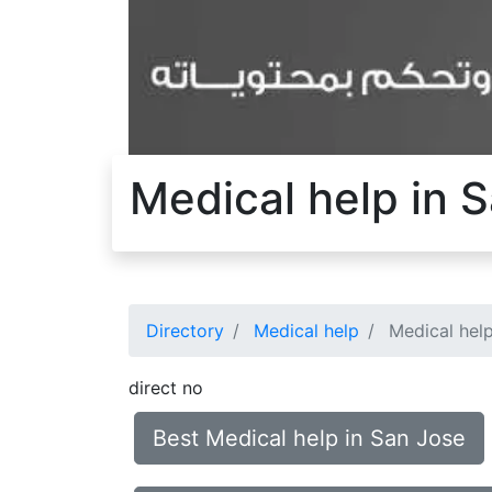
Medical help in 
Directory
Medical help
Medical help
direct no
Best Medical help in San Jose