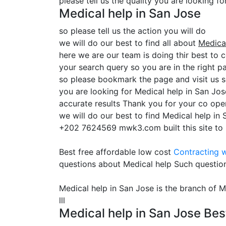
please tell us the quality you are looking f
Medical help in San Jose
so please tell us the action you will do
we will do our best to find all about
Medical
here we are our team is doing thir best to c
your search query so you are in the right pa
so please bookmark the page and visit us 
you are looking for Medical help in San Jo
accurate results Thank you for your co oper
we will do our best to find Medical help in
+202 7624569 mwk3.com built this site to he
Best free affordable low cost
Contracting
w
questions about Medical help Such questio
Medical help in San Jose is the branch of M
lll
Medical help in San Jose Bes