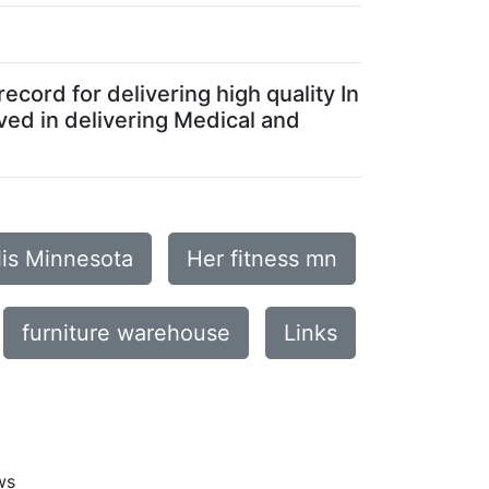
ecord for delivering high quality In
ved in delivering Medical and
lis Minnesota
Her fitness mn
furniture warehouse
Links
ws