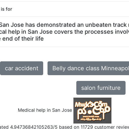
is for
n San Jose has demonstrated an unbeaten track r
al help in San Jose covers the processes invol
end of their life
car accident
Belly dance class Minneapo
salon furniture
Medical help in San Jose
ated
4.94736842105263
/5 based on
11729
customer revie