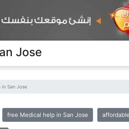
San Jose
 in San Jose
free Medical help in San Jose
affordabl