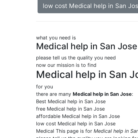
low cost Medical help in San Jo
what you need is
Medical help in San Jose
please tell us the quality you need
now our mission is to find
Medical help in San J
for you
there are many
Medical help in San Jose
:
Best Medical help in San Jose
free Medical help in San Jose
affordable Medical help in San Jose
low cost Medical help in San Jose
Medical This page is for
Medical help in Sa