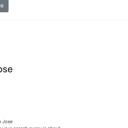
se
ose
n Jose