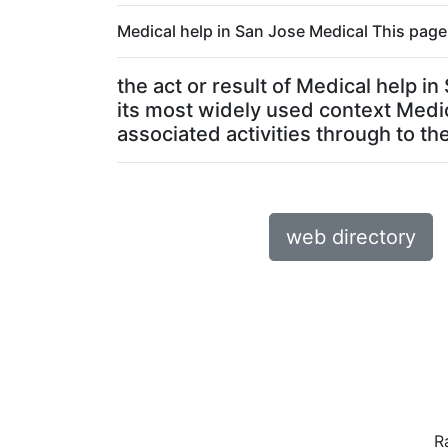
Medical help in San Jose Medical This page 
the act or result of Medical help i
its most widely used context Medic
associated activities through to the 
web directory
R