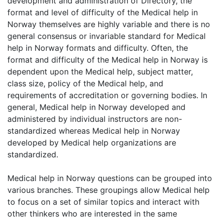
development and administration of Directory, the
format and level of difficulty of the Medical help in
Norway themselves are highly variable and there is no
general consensus or invariable standard for Medical
help in Norway formats and difficulty. Often, the
format and difficulty of the Medical help in Norway is
dependent upon the Medical help, subject matter,
class size, policy of the Medical help, and
requirements of accreditation or governing bodies. In
general, Medical help in Norway developed and
administered by individual instructors are non-
standardized whereas Medical help in Norway
developed by Medical help organizations are
standardized.
Medical help in Norway questions can be grouped into
various branches. These groupings allow Medical help
to focus on a set of similar topics and interact with
other thinkers who are interested in the same