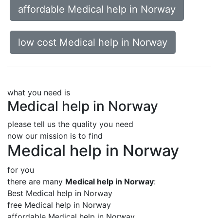
affordable Medical help in Norway
low cost Medical help in Norway
what you need is
Medical help in Norway
please tell us the quality you need
now our mission is to find
Medical help in Norway
for you
there are many
Medical help in Norway
:
Best Medical help in Norway
free Medical help in Norway
affordable Medical help in Norway