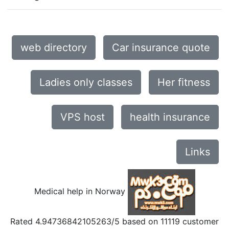
web directory
Car insurance quote
Ladies only classes
Her fitness
VPS host
health insurance
Links
Medical help in Norway
Rated
4.94736842105263
/5 based on
11119
customer