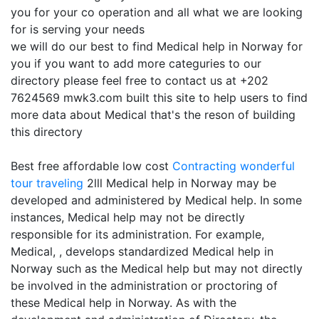
you for your co operation and all what we are looking
for is serving your needs
we will do our best to find Medical help in Norway for
you if you want to add more categuries to our
directory please feel free to contact us at +202
7624569 mwk3.com built this site to help users to find
more data about Medical that's the reson of building
this directory
Best free affordable low cost
Contracting
wonderful
tour traveling
2lll Medical help in Norway may be
developed and administered by Medical help. In some
instances, Medical help may not be directly
responsible for its administration. For example,
Medical, , develops standardized Medical help in
Norway such as the Medical help but may not directly
be involved in the administration or proctoring of
these Medical help in Norway. As with the