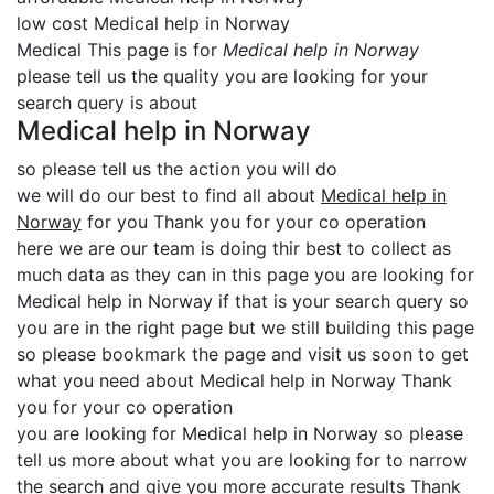
low cost Medical help in Norway
Medical This page is for
Medical help in Norway
please tell us the quality you are looking for your
search query is about
Medical help in Norway
so please tell us the action you will do
we will do our best to find all about
Medical help in
Norway
for you Thank you for your co operation
here we are our team is doing thir best to collect as
much data as they can in this page you are looking for
Medical help in Norway if that is your search query so
you are in the right page but we still building this page
so please bookmark the page and visit us soon to get
what you need about Medical help in Norway Thank
you for your co operation
you are looking for Medical help in Norway so please
tell us more about what you are looking for to narrow
the search and give you more accurate results Thank