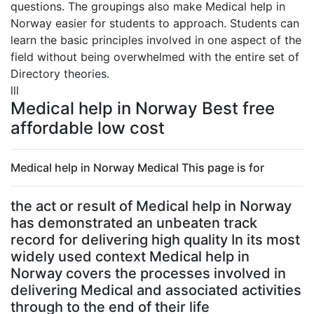
questions. The groupings also make Medical help in
Norway easier for students to approach. Students can
learn the basic principles involved in one aspect of the
field without being overwhelmed with the entire set of
Directory theories.
lll
Medical help in Norway Best free
affordable low cost
Medical help in Norway Medical This page is for
the act or result of Medical help in Norway
has demonstrated an unbeaten track
record for delivering high quality In its most
widely used context Medical help in
Norway covers the processes involved in
delivering Medical and associated activities
through to the end of their life