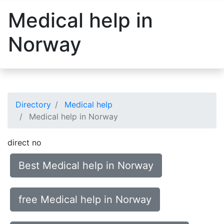
Medical help in
Norway
Directory
Medical help
Medical help in Norway
direct no
Best Medical help in Norway
free Medical help in Norway