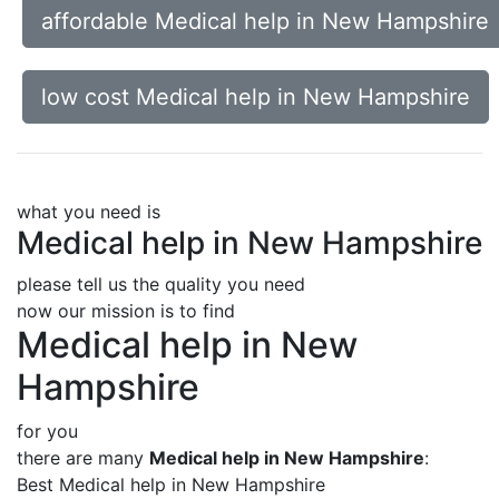
affordable Medical help in New Hampshire
low cost Medical help in New Hampshire
what you need is
Medical help in New Hampshire
please tell us the quality you need
now our mission is to find
Medical help in New
Hampshire
for you
there are many
Medical help in New Hampshire
:
Best Medical help in New Hampshire