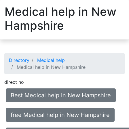
Medical help in New
Hampshire
Directory
Medical help
Medical help in New Hampshire
direct no
Best Medical help in New Hampshire
free Medical help in New Hampshire