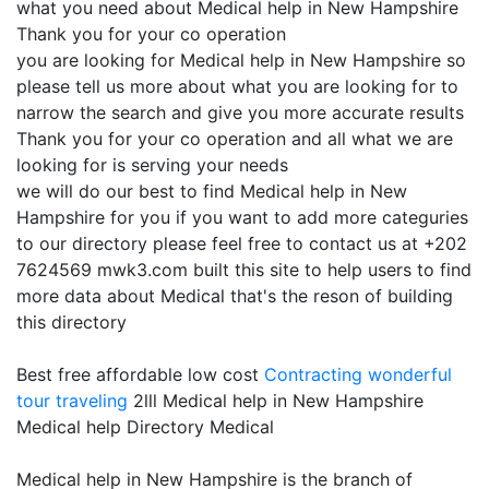
what you need about Medical help in New Hampshire
Thank you for your co operation
you are looking for Medical help in New Hampshire so
please tell us more about what you are looking for to
narrow the search and give you more accurate results
Thank you for your co operation and all what we are
looking for is serving your needs
we will do our best to find Medical help in New
Hampshire for you if you want to add more categuries
to our directory please feel free to contact us at +202
7624569 mwk3.com built this site to help users to find
more data about Medical that's the reson of building
this directory
Best free affordable low cost
Contracting
wonderful
tour traveling
2lll Medical help in New Hampshire
Medical help Directory Medical
Medical help in New Hampshire is the branch of