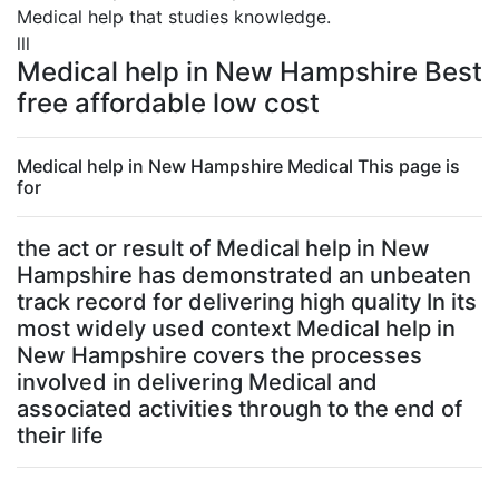
Medical help that studies knowledge.
lll
Medical help in New Hampshire Best
free affordable low cost
Medical help in New Hampshire Medical This page is
for
the act or result of Medical help in New
Hampshire has demonstrated an unbeaten
track record for delivering high quality In its
most widely used context Medical help in
New Hampshire covers the processes
involved in delivering Medical and
associated activities through to the end of
their life