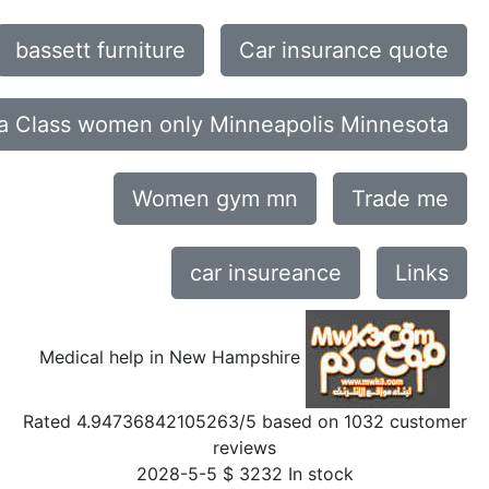
bassett furniture
Car insurance quote
a Class women only Minneapolis Minnesota
Women gym mn
Trade me
car insureance
Links
Medical help in New Hampshire
Rated
4.94736842105263
/5 based on
1032
customer
reviews
2028-5-5
$
3232
In stock