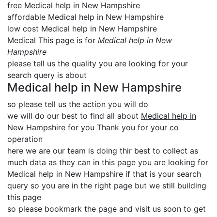
free Medical help in New Hampshire
affordable Medical help in New Hampshire
low cost Medical help in New Hampshire
Medical This page is for
Medical help in New
Hampshire
please tell us the quality you are looking for your
search query is about
Medical help in New Hampshire
so please tell us the action you will do
we will do our best to find all about
Medical help in
New Hampshire
for you Thank you for your co
operation
here we are our team is doing thir best to collect as
much data as they can in this page you are looking for
Medical help in New Hampshire if that is your search
query so you are in the right page but we still building
this page
so please bookmark the page and visit us soon to get