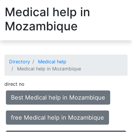
Medical help in
Mozambique
Directory
Medical help
Medical help in Mozambique
direct no
Best Medical help in Mozambique
free Medical help in Mozambique