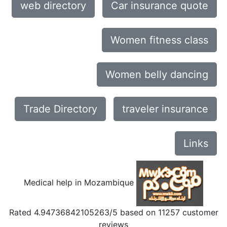
web directory
Car insurance quote
Women fitness class
Women belly dancing
Trade Directory
traveler insurance
Links
Medical help in Mozambique
Rated
4.94736842105263
/5 based on
11257
customer
reviews