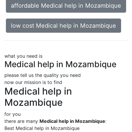
affordable Medical help in Mozambique
low cost Medical help in Mozambique
what you need is
Medical help in Mozambique
please tell us the quality you need
now our mission is to find
Medical help in
Mozambique
for you
there are many
Medical help in Mozambique
:
Best Medical help in Mozambique