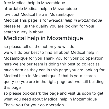
free Medical help in Mozambique
affordable Medical help in Mozambique
low cost Medical help in Mozambique
Medical This page is for
Medical help in Mozambique
please tell us the quality you are looking for your
search query is about
Medical help in Mozambique
so please tell us the action you will do
we will do our best to find all about
Medical help in
Mozambique
for you Thank you for your co operation
here we are our team is doing thir best to collect as
much data as they can in this page you are looking for
Medical help in Mozambique if that is your search
query so you are in the right page but we still building
this page
so please bookmark the page and visit us soon to get
what you need about Medical help in Mozambique
Thank you for your co operation