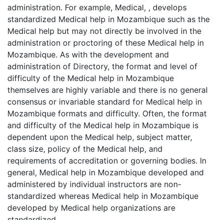
administration. For example, Medical, , develops
standardized Medical help in Mozambique such as the
Medical help but may not directly be involved in the
administration or proctoring of these Medical help in
Mozambique. As with the development and
administration of Directory, the format and level of
difficulty of the Medical help in Mozambique
themselves are highly variable and there is no general
consensus or invariable standard for Medical help in
Mozambique formats and difficulty. Often, the format
and difficulty of the Medical help in Mozambique is
dependent upon the Medical help, subject matter,
class size, policy of the Medical help, and
requirements of accreditation or governing bodies. In
general, Medical help in Mozambique developed and
administered by individual instructors are non-
standardized whereas Medical help in Mozambique
developed by Medical help organizations are
standardized.