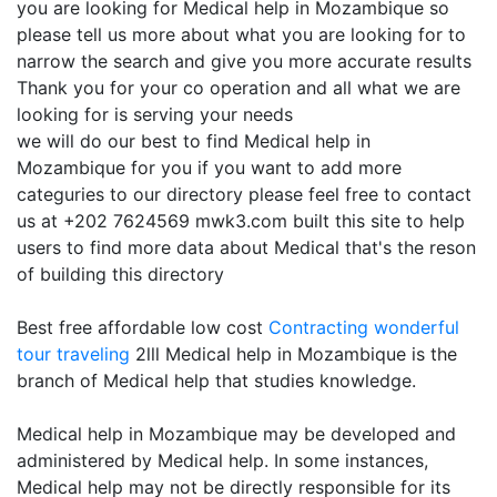
you are looking for Medical help in Mozambique so
please tell us more about what you are looking for to
narrow the search and give you more accurate results
Thank you for your co operation and all what we are
looking for is serving your needs
we will do our best to find Medical help in
Mozambique for you if you want to add more
categuries to our directory please feel free to contact
us at +202 7624569 mwk3.com built this site to help
users to find more data about Medical that's the reson
of building this directory
Best free affordable low cost
Contracting
wonderful
tour traveling
2lll Medical help in Mozambique is the
branch of Medical help that studies knowledge.
Medical help in Mozambique may be developed and
administered by Medical help. In some instances,
Medical help may not be directly responsible for its