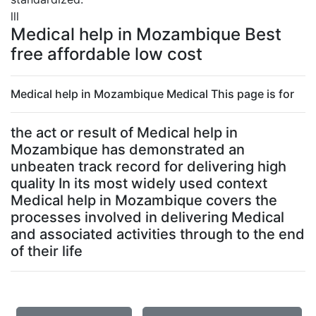
lll
Medical help in Mozambique Best
free affordable low cost
Medical help in Mozambique Medical This page is for
the act or result of Medical help in
Mozambique has demonstrated an
unbeaten track record for delivering high
quality In its most widely used context
Medical help in Mozambique covers the
processes involved in delivering Medical
and associated activities through to the end
of their life