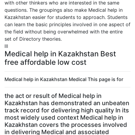
with other thinkers who are interested in the same
questions. The groupings also make Medical help in
Kazakhstan easier for students to approach. Students
can learn the basic principles involved in one aspect of
the field without being overwhelmed with the entire
set of Directory theories.
lll
Medical help in Kazakhstan Best
free affordable low cost
Medical help in Kazakhstan Medical This page is for
the act or result of Medical help in
Kazakhstan has demonstrated an unbeaten
track record for delivering high quality In its
most widely used context Medical help in
Kazakhstan covers the processes involved
in delivering Medical and associated