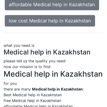
affordable Medical help in Kazakhstan
low cost Medical help in Kazakhstan
what you need is
Medical help in Kazakhstan
please tell us the quality you need
now our mission is to find
Medical help in Kazakhstan
for you
there are many
Medical help in Kazakhstan
:
Best Medical help in Kazakhstan
free Medical help in Kazakhstan
affordable Medical help in Kazakhstan