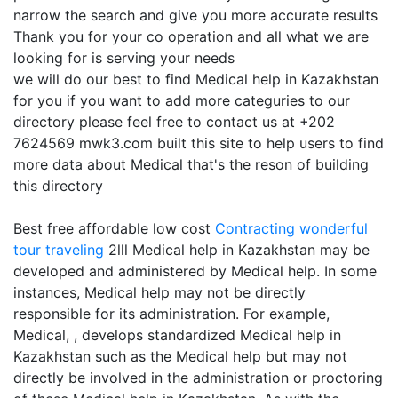
narrow the search and give you more accurate results
Thank you for your co operation and all what we are
looking for is serving your needs
we will do our best to find Medical help in Kazakhstan
for you if you want to add more categuries to our
directory please feel free to contact us at +202
7624569 mwk3.com built this site to help users to find
more data about Medical that's the reson of building
this directory
Best free affordable low cost
Contracting
wonderful
tour traveling
2lll Medical help in Kazakhstan may be
developed and administered by Medical help. In some
instances, Medical help may not be directly
responsible for its administration. For example,
Medical, , develops standardized Medical help in
Kazakhstan such as the Medical help but may not
directly be involved in the administration or proctoring