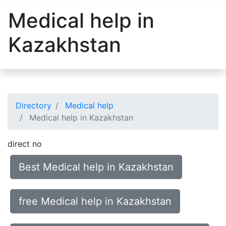
Medical help in
Kazakhstan
Directory
Medical help
Medical help in Kazakhstan
direct no
Best Medical help in Kazakhstan
free Medical help in Kazakhstan