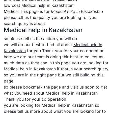
low cost Medical help in Kazakhstan
Medical This page is for
Medical help in Kazakhstan
please tell us the quality you are looking for your
search query is about
Medical help in Kazakhstan
so please tell us the action you will do
we will do our best to find all about
Medical help in
Kazakhstan
for you Thank you for your co operation
here we are our team is doing thir best to collect as
much data as they can in this page you are looking for
Medical help in Kazakhstan if that is your search query
so you are in the right page but we still building this
page
so please bookmark the page and visit us soon to get
what you need about Medical help in Kazakhstan
Thank you for your co operation
you are looking for Medical help in Kazakhstan so
please tell us more about what you are looking for to