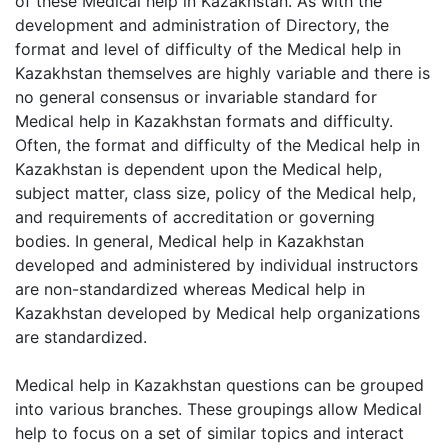
of these Medical help in Kazakhstan. As with the
development and administration of Directory, the
format and level of difficulty of the Medical help in
Kazakhstan themselves are highly variable and there is
no general consensus or invariable standard for
Medical help in Kazakhstan formats and difficulty.
Often, the format and difficulty of the Medical help in
Kazakhstan is dependent upon the Medical help,
subject matter, class size, policy of the Medical help,
and requirements of accreditation or governing
bodies. In general, Medical help in Kazakhstan
developed and administered by individual instructors
are non-standardized whereas Medical help in
Kazakhstan developed by Medical help organizations
are standardized.
Medical help in Kazakhstan questions can be grouped
into various branches. These groupings allow Medical
help to focus on a set of similar topics and interact