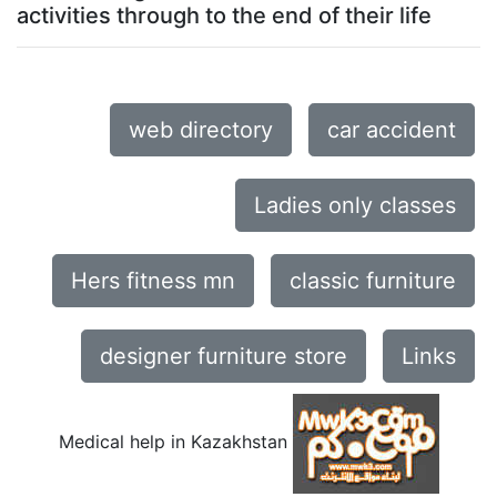
activities through to the end of their life
web directory
car accident
Ladies only classes
Hers fitness mn
classic furniture
designer furniture store
Links
Medical help in Kazakhstan