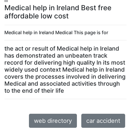
lll
Medical help in Ireland Best free
affordable low cost
Medical help in Ireland Medical This page is for
the act or result of Medical help in Ireland
has demonstrated an unbeaten track
record for delivering high quality In its most
widely used context Medical help in Ireland
covers the processes involved in delivering
Medical and associated activities through
to the end of their life
web directory
car accident