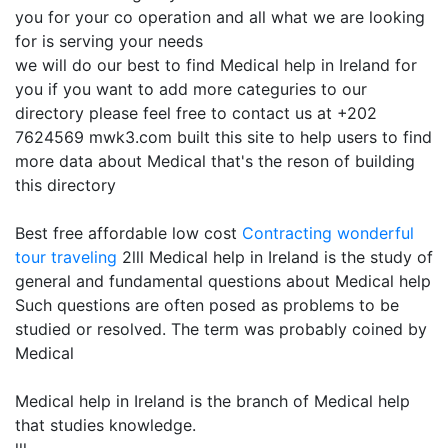
you for your co operation and all what we are looking
for is serving your needs
we will do our best to find Medical help in Ireland for
you if you want to add more categuries to our
directory please feel free to contact us at +202
7624569 mwk3.com built this site to help users to find
more data about Medical that's the reson of building
this directory
Best free affordable low cost
Contracting
wonderful
tour traveling
2lll Medical help in Ireland is the study of
general and fundamental questions about Medical help
Such questions are often posed as problems to be
studied or resolved. The term was probably coined by
Medical
Medical help in Ireland is the branch of Medical help
that studies knowledge.