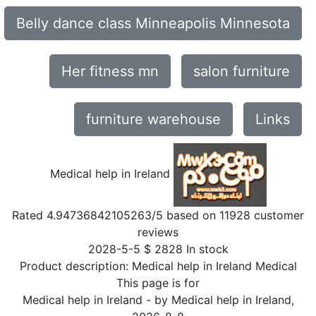
Belly dance class Minneapolis Minnesota
Her fitness mn
salon furniture
furniture warehouse
Links
Medical help in Ireland
Rated
4.94736842105263
/5 based on
11928
customer
reviews
2028-5-5
$
2828
In stock
Product description:
Medical help in Ireland Medical
This page is for
Medical help in Ireland
- by
Medical help in Ireland
,