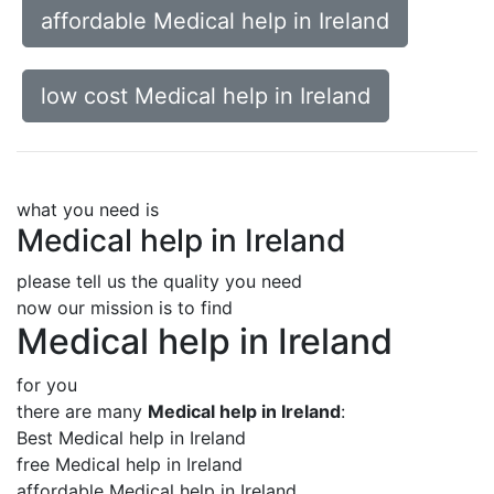
affordable Medical help in Ireland
low cost Medical help in Ireland
what you need is
Medical help in Ireland
please tell us the quality you need
now our mission is to find
Medical help in Ireland
for you
there are many
Medical help in Ireland
:
Best Medical help in Ireland
free Medical help in Ireland
affordable Medical help in Ireland