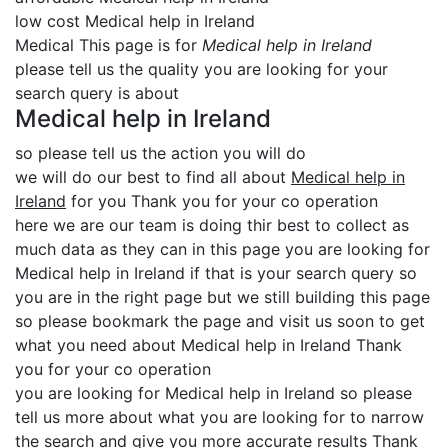
low cost Medical help in Ireland
Medical This page is for
Medical help in Ireland
please tell us the quality you are looking for your
search query is about
Medical help in Ireland
so please tell us the action you will do
we will do our best to find all about
Medical help in
Ireland
for you Thank you for your co operation
here we are our team is doing thir best to collect as
much data as they can in this page you are looking for
Medical help in Ireland if that is your search query so
you are in the right page but we still building this page
so please bookmark the page and visit us soon to get
what you need about Medical help in Ireland Thank
you for your co operation
you are looking for Medical help in Ireland so please
tell us more about what you are looking for to narrow
the search and give you more accurate results Thank