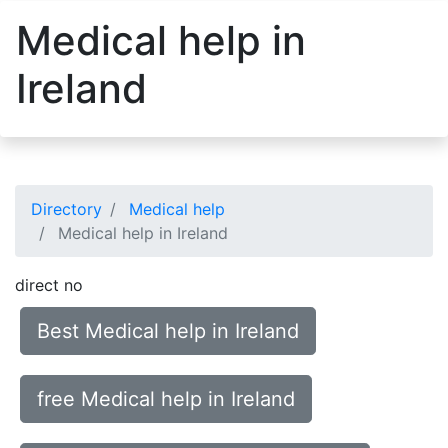
Medical help in
Ireland
Directory
Medical help
Medical help in Ireland
direct no
Best Medical help in Ireland
free Medical help in Ireland