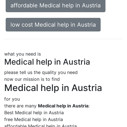
affordable Medical help in Austria
low cost Medical help in Austria
what you need is
Medical help in Austria
please tell us the quality you need
now our mission is to find
Medical help in Austria
for you
there are many
Medical help in Austria
:
Best Medical help in Austria
free Medical help in Austria
affordable Medical help in Austria