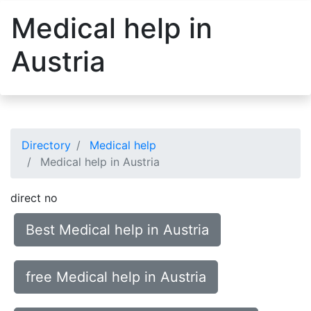
Medical help in
Austria
Directory
Medical help
Medical help in Austria
direct no
Best Medical help in Austria
free Medical help in Austria