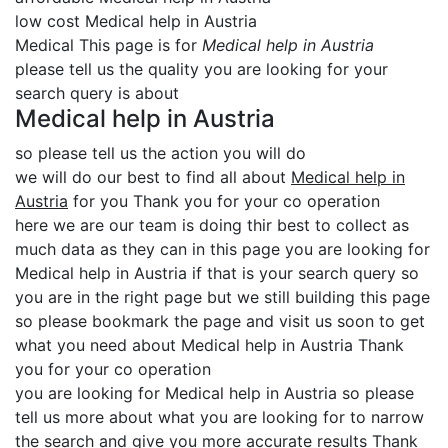
low cost Medical help in Austria
Medical This page is for
Medical help in Austria
please tell us the quality you are looking for your
search query is about
Medical help in Austria
so please tell us the action you will do
we will do our best to find all about
Medical help in
Austria
for you Thank you for your co operation
here we are our team is doing thir best to collect as
much data as they can in this page you are looking for
Medical help in Austria if that is your search query so
you are in the right page but we still building this page
so please bookmark the page and visit us soon to get
what you need about Medical help in Austria Thank
you for your co operation
you are looking for Medical help in Austria so please
tell us more about what you are looking for to narrow
the search and give you more accurate results Thank