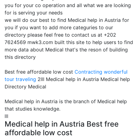
you for your co operation and all what we are looking
for is serving your needs
we will do our best to find Medical help in Austria for
you if you want to add more categuries to our
directory please feel free to contact us at +202
7624569 mwk3.com built this site to help users to find
more data about Medical that's the reson of building
this directory
Best free affordable low cost
Contracting
wonderful
tour traveling
2lll Medical help in Austria Medical help
Directory Medical
Medical help in Austria is the branch of Medical help
that studies knowledge.
lll
Medical help in Austria Best free
affordable low cost