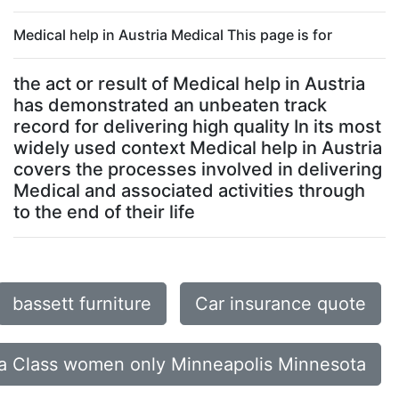
Medical help in Austria Medical This page is for
the act or result of Medical help in Austria
has demonstrated an unbeaten track
record for delivering high quality In its most
widely used context Medical help in Austria
covers the processes involved in delivering
Medical and associated activities through
to the end of their life
bassett furniture
Car insurance quote
a Class women only Minneapolis Minnesota