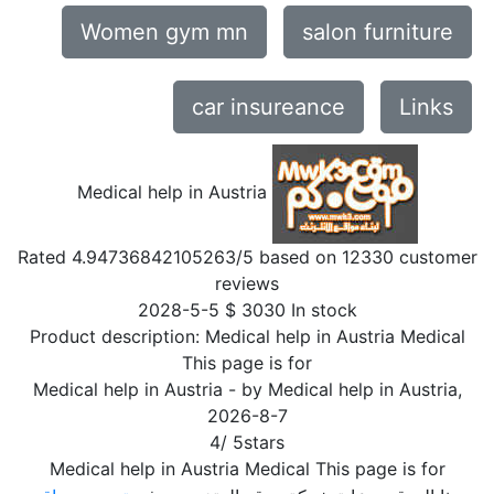
Women gym mn
salon furniture
car insureance
Links
Medical help in Austria
Rated
4.94736842105263
/5 based on
12330
customer
reviews
2028-5-5
$
3030
In stock
Product description:
Medical help in Austria Medical
This page is for
Medical help in Austria
- by
Medical help in Austria
,
2026-8-7
4
/
5
stars
Medical help in Austria Medical This page is for