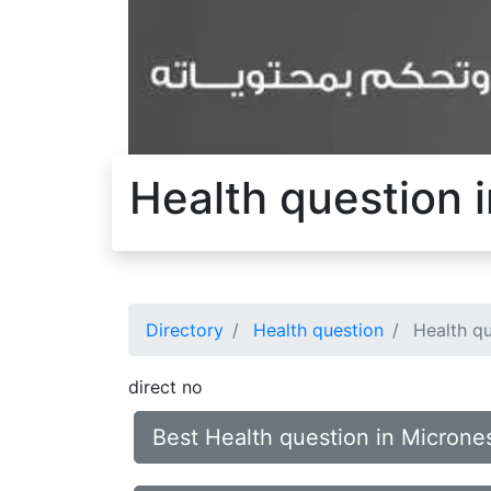
Health question 
Directory
Health question
Health qu
direct no
Best Health question in Micron