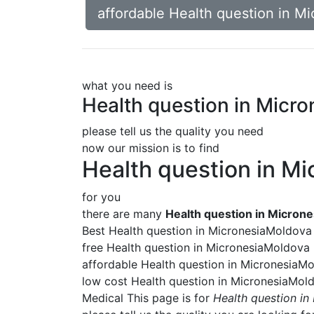
affordable Health question in M
what you need is
Health question in Micr
please tell us the quality you need
now our mission is to find
Health question in M
for you
there are many
Health question in Micron
Best Health question in MicronesiaMoldova
free Health question in MicronesiaMoldova
affordable Health question in MicronesiaM
low cost Health question in MicronesiaMol
Medical This page is for
Health question i