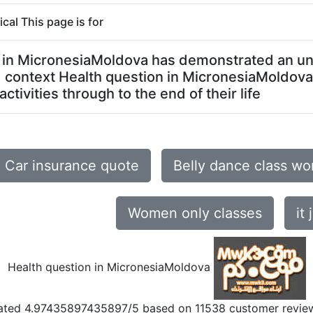
al This page is for
on in MicronesiaMoldova has demonstrated an un
ed context Health question in MicronesiaMoldov
tivities through to the end of their life
Car insurance quote
Belly dance class w
Women only classes
it 
Health question in MicronesiaMoldova
ated
4.97435897435897
/5 based on
11538
customer revie