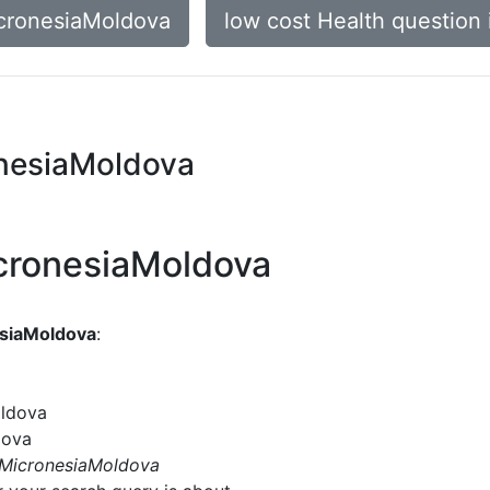
icronesiaMoldova
low cost Health question
onesiaMoldova
icronesiaMoldova
esiaMoldova
:
oldova
dova
n MicronesiaMoldova