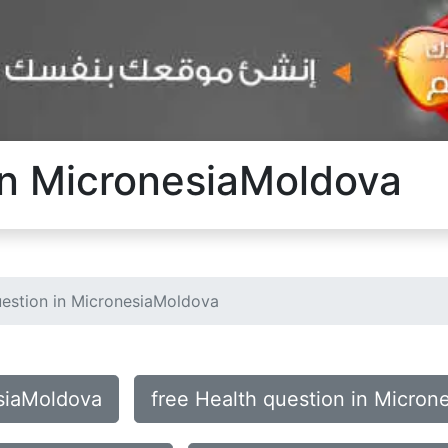
in MicronesiaMoldova
estion in MicronesiaMoldova
esiaMoldova
free Health question in Micro