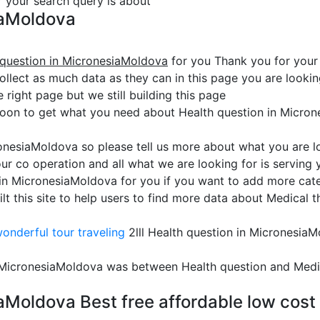
or your search query is about
iaMoldova
 question in MicronesiaMoldova
for you Thank you for your
collect as much data as they can in this page you are look
e right page but we still building this page
soon to get what you need about Health question in Micro
ronesiaMoldova so please tell us more about what you are l
ur co operation and all what we are looking for is serving
 in MicronesiaMoldova for you if you want to add more categ
his site to help users to find more data about Medical tha
onderful tour traveling
2lll Health question in Micronesia
n MicronesiaMoldova was between Health question and Medi
aMoldova Best free affordable low cost