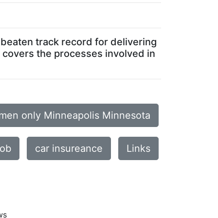
beaten track record for delivering
a covers the processes involved in
omen only Minneapolis Minnesota
job
car insureance
Links
ws