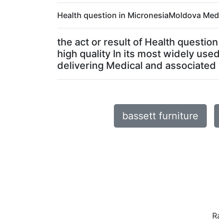
Health question in MicronesiaMoldova Medic
the act or result of Health questi
high quality In its most widely us
delivering Medical and associated ac
bassett furniture
R