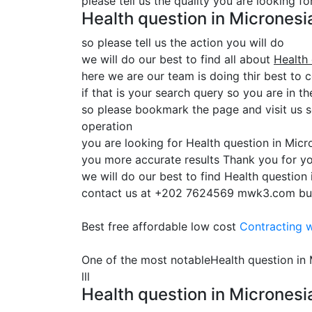
please tell us the quality you are looking f
Health question in Micrones
so please tell us the action you will do
we will do our best to find all about
Health
here we are our team is doing thir best to 
if that is your search query so you are in th
so please bookmark the page and visit us 
operation
you are looking for Health question in Mic
you more accurate results Thank you for yo
we will do our best to find Health question
contact us at +202 7624569 mwk3.com built t
Best free affordable low cost
Contracting
w
One of the most notableHealth question i
lll
Health question in Micronesi