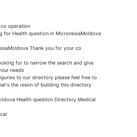
 co operation
ing for Health question in MicronesiaMoldova
nesiaMoldova Thank you for your co
ooking for to narrow the search and give
 your needs
uries to our directory please feel free to
t's the reson of building this directory
Moldova Health question Directory Medical
cal