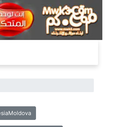
nesiaMoldova