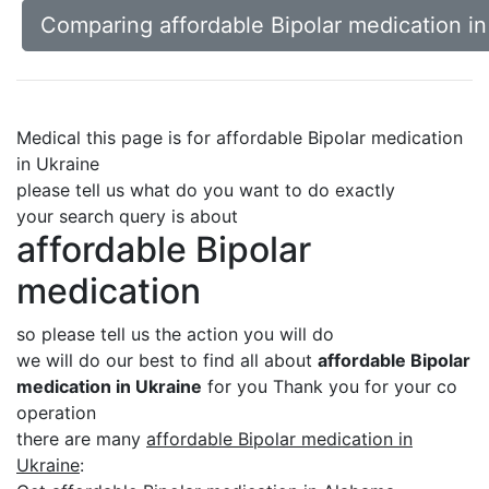
Comparing affordable Bipolar medication in
Medical this page is for affordable Bipolar medication
in Ukraine
please tell us what do you want to do exactly
your search query is about
affordable Bipolar
medication
so please tell us the action you will do
we will do our best to find all about
affordable Bipolar
medication in Ukraine
for you Thank you for your co
operation
there are many
affordable Bipolar medication in
Ukraine
: