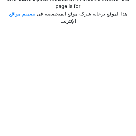
page is for
تصميم مواقع
هذا الموقع برعاية شركة موقع المتخصصه فى
الإنترنت