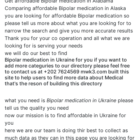
Get affordable Bipolar medication in Alabama
Comparing affordable Bipolar medication in Alaska
you are looking for affordable Bipolar medication so
please tell us more about what you are looking for to
narrow the search and give you more accurate results
Thank you for your co operation and all what we are
looking for is serving your needs
we will do our best to find
Bipolar medication in Ukraine for you if you want to
add more categuries to our directory please feel free
to contact us at +202 7624569 mwk3.com built this
site to help users to find more data about Medical
that's the reson of building this directory
what you need is
Bipolar medication in Ukraine
please
tell us the quality you need
now our mission is to find affordable in Ukraine for
you
here we are our team is doing thir best to collect as
much data as they can in this page you are looking for