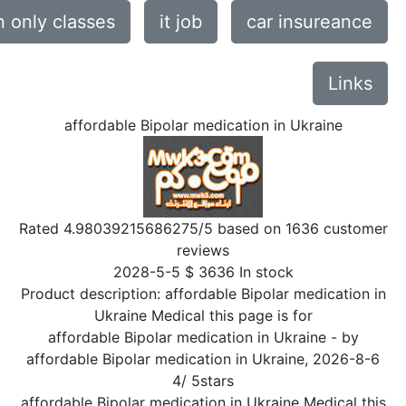
only classes
it job
car insureance
Links
affordable Bipolar medication in Ukraine
Rated
4.98039215686275
/5 based on
1636
customer
reviews
2028-5-5
$
3636
In stock
Product description:
affordable Bipolar medication in
Ukraine Medical this page is for
affordable Bipolar medication in Ukraine
- by
affordable Bipolar medication in Ukraine
,
2026-8-6
4
/
5
stars
affordable Bipolar medication in Ukraine Medical this