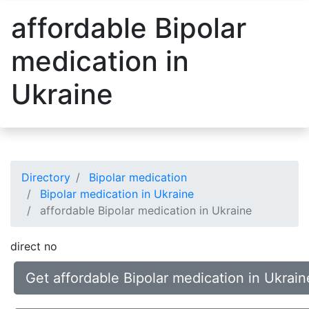
affordable Bipolar
medication in
Ukraine
Directory
Bipolar medication
Bipolar medication in Ukraine
affordable Bipolar medication in Ukraine
direct no
Get affordable Bipolar medication in Ukrain