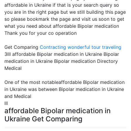
affordable in Ukraine if that is your search query so
you are in the right page but we still building this page
so please bookmark the page and visit us soon to get
what you need about affordable Bipolar medication
Thank you for your co operation
Get Comparing
Contracting
wonderful tour traveling
3lll affordable Bipolar medication in Ukraine Bipolar
medication in Ukraine Bipolar medication Directory
Medical
One of the most notableaffordable Bipolar medication
in Ukraine was between Bipolar medication in Ukraine
and Medical
lll
affordable Bipolar medication in
Ukraine Get Comparing