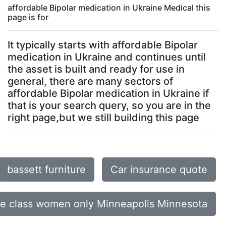
affordable Bipolar medication in Ukraine Medical this
page is for
It typically starts with affordable Bipolar
medication in Ukraine and continues until
the asset is built and ready for use in
general, there are many sectors of
affordable Bipolar medication in Ukraine if
that is your search query, so you are in the
right page,but we still building this page
bassett furniture
Car insurance quote
ce class women only Minneapolis Minnesota