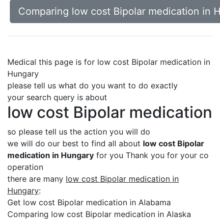
Comparing low cost Bipolar medication in 
Medical this page is for low cost Bipolar medication in
Hungary
please tell us what do you want to do exactly
your search query is about
low cost Bipolar medication
so please tell us the action you will do
we will do our best to find all about
low cost Bipolar
medication in Hungary
for you Thank you for your co
operation
there are many
low cost Bipolar medication in
Hungary
:
Get low cost Bipolar medication in Alabama
Comparing low cost Bipolar medication in Alaska