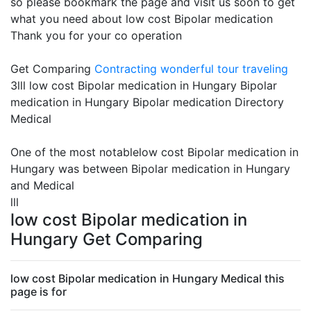
so please bookmark the page and visit us soon to get
what you need about low cost Bipolar medication
Thank you for your co operation
Get Comparing
Contracting
wonderful tour traveling
3lll low cost Bipolar medication in Hungary Bipolar
medication in Hungary Bipolar medication Directory
Medical
One of the most notablelow cost Bipolar medication in
Hungary was between Bipolar medication in Hungary
and Medical
lll
low cost Bipolar medication in
Hungary Get Comparing
low cost Bipolar medication in Hungary Medical this
page is for