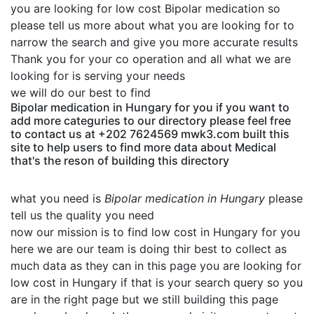
you are looking for low cost Bipolar medication so
please tell us more about what you are looking for to
narrow the search and give you more accurate results
Thank you for your co operation and all what we are
looking for is serving your needs
we will do our best to find
Bipolar medication in Hungary for you if you want to
add more categuries to our directory please feel free
to contact us at +202 7624569 mwk3.com built this
site to help users to find more data about Medical
that's the reson of building this directory
what you need is
Bipolar medication in Hungary
please
tell us the quality you need
now our mission is to find low cost in Hungary for you
here we are our team is doing thir best to collect as
much data as they can in this page you are looking for
low cost in Hungary if that is your search query so you
are in the right page but we still building this page