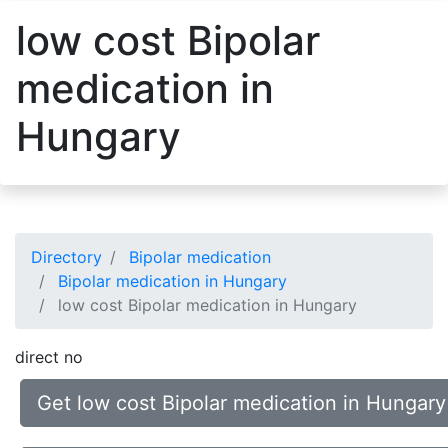
low cost Bipolar
medication in
Hungary
Directory
Bipolar medication
Bipolar medication in Hungary
low cost Bipolar medication in Hungary
direct no
Get low cost Bipolar medication in Hungary