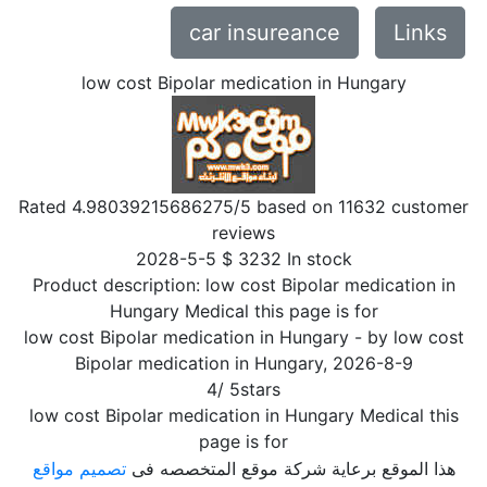
car insureance
Links
low cost Bipolar medication in Hungary
Rated
4.98039215686275
/5 based on
11632
customer
reviews
2028-5-5
$
3232
In stock
Product description:
low cost Bipolar medication in
Hungary Medical this page is for
low cost Bipolar medication in Hungary
- by
low cost
Bipolar medication in Hungary
,
2026-8-9
4
/
5
stars
low cost Bipolar medication in Hungary Medical this
page is for
تصميم مواقع
هذا الموقع برعاية شركة موقع المتخصصه فى