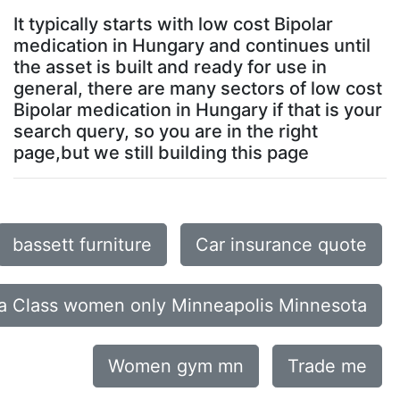
It typically starts with low cost Bipolar
medication in Hungary and continues until
the asset is built and ready for use in
general, there are many sectors of low cost
Bipolar medication in Hungary if that is your
search query, so you are in the right
page,but we still building this page
bassett furniture
Car insurance quote
a Class women only Minneapolis Minnesota
Women gym mn
Trade me