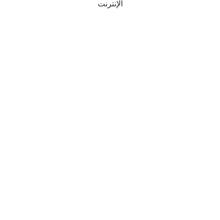
الإنترنت