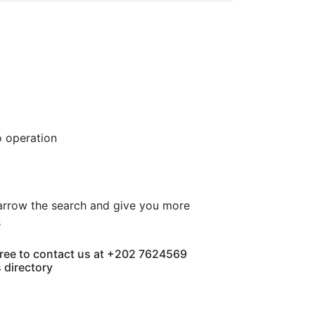
o operation
 narrow the search and give you more
s
 free to contact us at +202 7624569
s directory