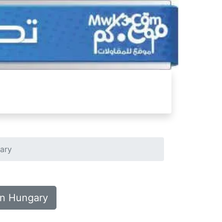
gary
in Hungary