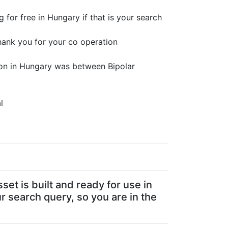
 for free in Hungary if that is your search
hank you for your co operation
ion in Hungary was between Bipolar
l
sset is built and ready for use in
ur search query, so you are in the