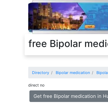
free Bipolar med
Directory
Bipolar medication
Bipola
direct no
Get free Bipolar medication in 