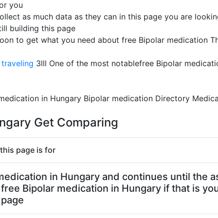
for you
ollect as much data as they can in this page you are looking
ill building this page
soon to get what you need about free Bipolar medication T
traveling
3lll One of the most notablefree Bipolar medicat
 medication in Hungary Bipolar medication Directory Medica
Hungary Get Comparing
this page is for
r medication in Hungary and continues until the a
free Bipolar medication in Hungary if that is yo
s page