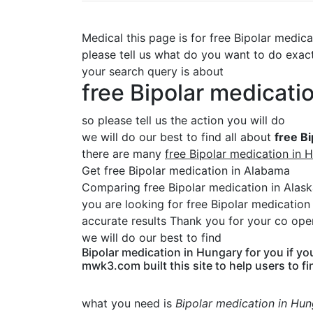
Medical this page is for free Bipolar medic
please tell us what do you want to do exac
your search query is about
free Bipolar medicati
so please tell us the action you will do
we will do our best to find all about
free B
there are many
free Bipolar medication in 
Get free Bipolar medication in Alabama
Comparing free Bipolar medication in Alas
you are looking for free Bipolar medicatio
accurate results Thank you for your co oper
we will do our best to find
Bipolar medication in Hungary for you if yo
mwk3.com built this site to help users to fi
what you need is
Bipolar medication in Hu