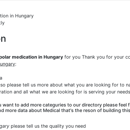
ation in Hungary
tly
on
ipolar medication in Hungary
for you Thank you for your c
Hungary
:
ka
n so please tell us more about what you are looking for to
ation and all what we are looking for is serving your need
u want to add more categuries to our directory please feel
nd more data about Medical that's the reson of building thi
ngary
please tell us the quality you need