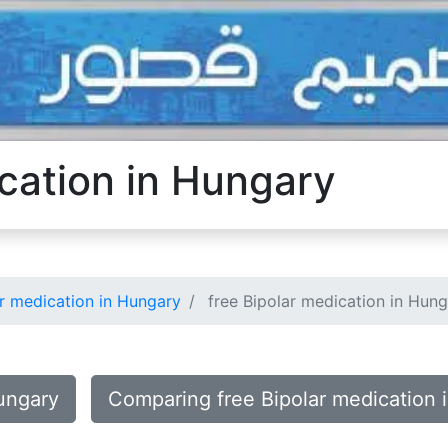
ication in Hungary
r medication in Hungary
free Bipolar medication in Hun
Hungary
Comparing free Bipolar medication 