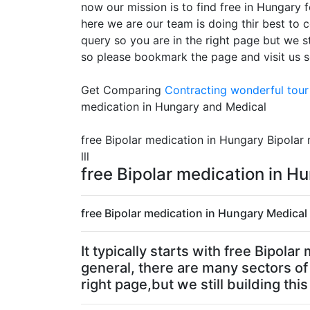
now our mission is to find free in Hungary 
here we are our team is doing thir best to c
query so you are in the right page but we st
so please bookmark the page and visit us 
Get Comparing
Contracting
wonderful tour 
medication in Hungary and Medical
free Bipolar medication in Hungary Bipolar
lll
free Bipolar medication in 
free Bipolar medication in Hungary Medical 
It typically starts with free Bipola
general, there are many sectors of 
right page,but we still building thi